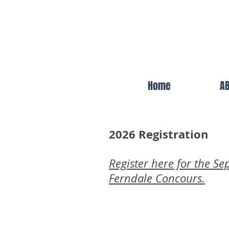
Home
A
2026 Registration
Register here for the Se
Ferndale Concours.