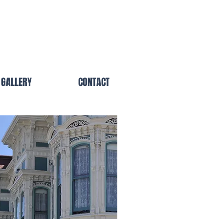
GALLERY
CONTACT