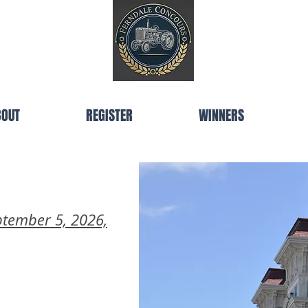
BOUT
REGISTER
WINNERS
ptember 5, 2026,