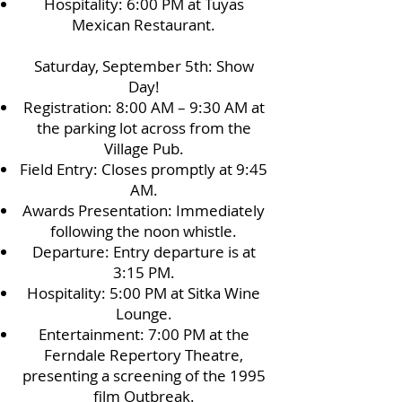
Hospitality: 6:00 PM at Tuyas
Mexican Restaurant.
Saturday, September 5th: Show
Day!
Registration: 8:00 AM – 9:30 AM at
the parking lot across from the
Village Pub.
Field Entry: Closes promptly at 9:45
AM.
Awards Presentation: Immediately
following the noon whistle.
Departure: Entry departure is at
3:15 PM.
Hospitality: 5:00 PM at Sitka Wine
Lounge.
Entertainment: 7:00 PM at the
Ferndale Repertory Theatre,
presenting a screening of the 1995
film Outbreak.