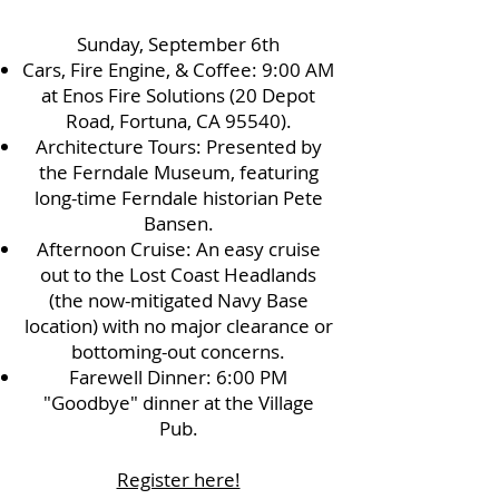
Sunday, September 6th
Cars, Fire Engine, & Coffee: 9:00 AM
at Enos Fire Solutions (20 Depot
Road, Fortuna, CA 95540).
Architecture Tours: Presented by
the Ferndale Museum, featuring
long-time Ferndale historian Pete
Bansen.
Afternoon Cruise: An easy cruise
out to the Lost Coast Headlands
(the now-mitigated Navy Base
location) with no major clearance or
bottoming-out concerns.
Farewell Dinner: 6:00 PM
"Goodbye" dinner at the Village
Pub.
Register here!