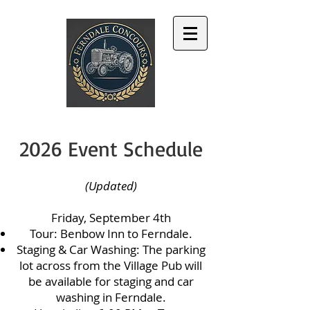
2026 Event Schedule
(Updated)
Friday, September 4th
Tour: Benbow Inn to Ferndale.
Staging & Car Washing: The parking
lot across from the Village Pub will
be available for staging and car
washing in Ferndale.