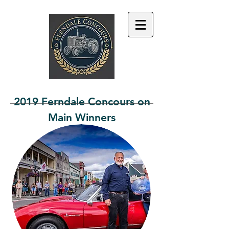
2019 Ferndale Concours on
Main Winners