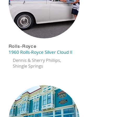
Rolls-Royce
1960 Rolls-Royce Silver Cloud II
Dennis & Sherry Phillips,
Shingle Springs