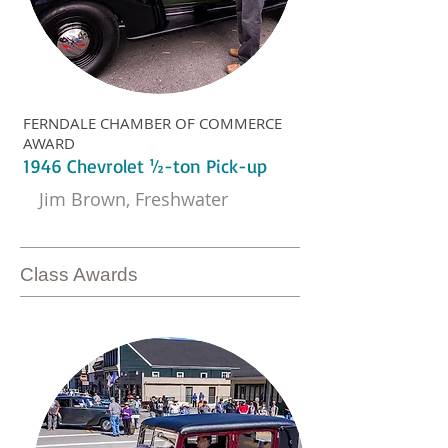
FERNDALE CHAMBER OF COMMERCE
AWARD
1946 Chevrolet ½-ton Pick-up
Jim Brown, Freshwater
Class Awards