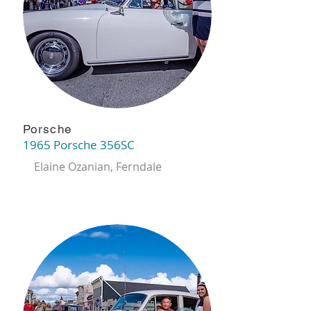
Porsche
1965 Porsche 356SC
Elaine Ozanian, Ferndale