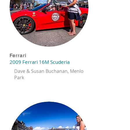
Ferrari
2009 Ferrari 16M Scuderia
Dave & Susan Buchanan, Menlo
Park