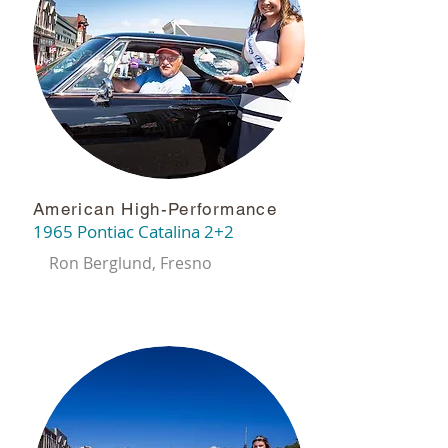
American High-Performance
1965 Pontiac Catalina 2+2
Ron Berglund, Fresno