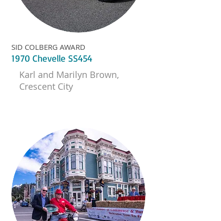
SID COLBERG AWARD
1970 Chevelle SS454
Karl and Marilyn Brown,
Crescent City