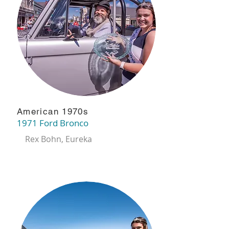
American 1970s
1971 Ford Bronco
Rex Bohn, Eureka