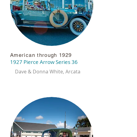
American through 1929
1927 Pierce Arrow Series 36
Dave & Donna White,
Arcata