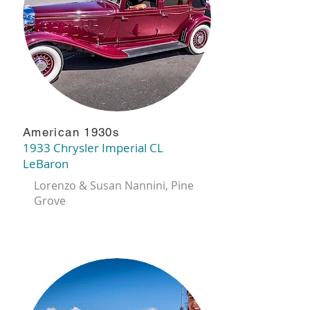
American 1930s
1933 Chrysler Imperial CL
LeBaron
Lorenzo & Susan Nannini, Pine
Grove