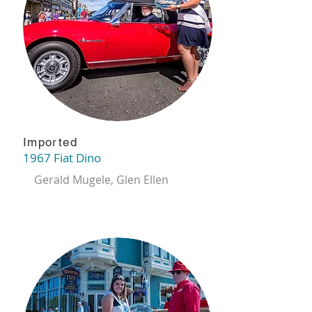
Imported
1967 Fiat Dino
Gerald Mugele, Glen Ellen