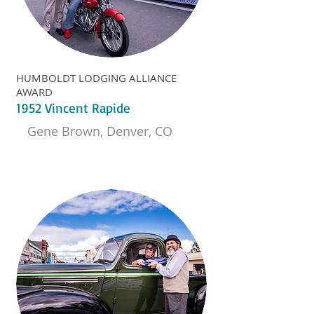
HUMBOLDT LODGING ALLIANCE
AWARD
1952 Vincent Rapide
Gene Brown, Denver, CO