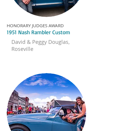
HONORARY JUDGES AWARD
1951 Nash Rambler Custom
David & Peggy Douglas,
Roseville